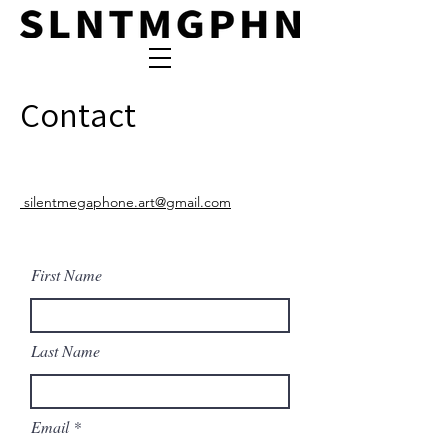
Contact
silentmegaphone.art@gmail.com
First Name
Last Name
Email